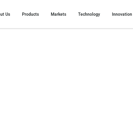
ut Us
Products
Markets
Technology
Innovation