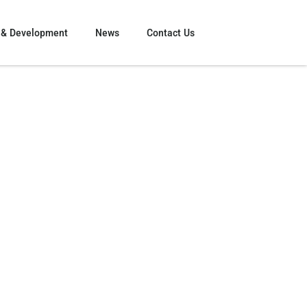
 & Development
News
Contact Us